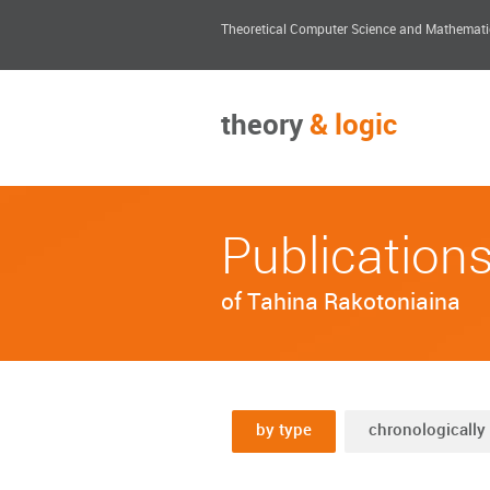
Theoretical Computer Science and Mathemati
theory
& logic
Publication
of Tahina Rakotoniaina
by type
chronologically