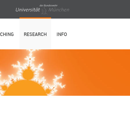
ACHING
RESEARCH
INFO