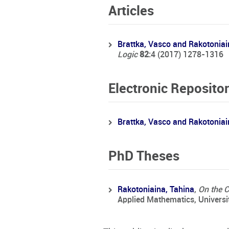
Articles
Brattka, Vasco and Rakotoniai
Logic
82
:4 (2017) 1278-1316
Electronic Repositor
Brattka, Vasco and Rakotoniai
PhD Theses
Rakotoniaina, Tahina
,
On the 
Applied Mathematics, Universi