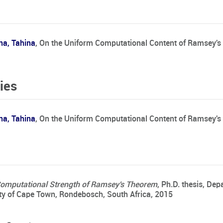
na, Tahina
,
On the Uniform Computational Content of Ramsey'
ies
na, Tahina
, On the Uniform Computational Content of Ramsey's
Computational Strength of Ramsey's Theorem
, Ph.D. thesis, De
ty of Cape Town, Rondebosch, South Africa, 2015