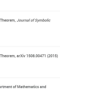
s Theorem
,
Journal of Symbolic
 Theorem, arXiv 1508.00471 (2015)
partment of Mathematics and