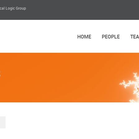
cal Logic Group
HOME
PEOPLE
TE
s