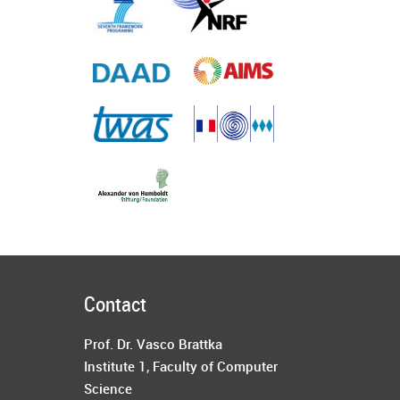
Contact
Prof. Dr. Vasco Brattka
Institute 1
,
Faculty of Computer
Science