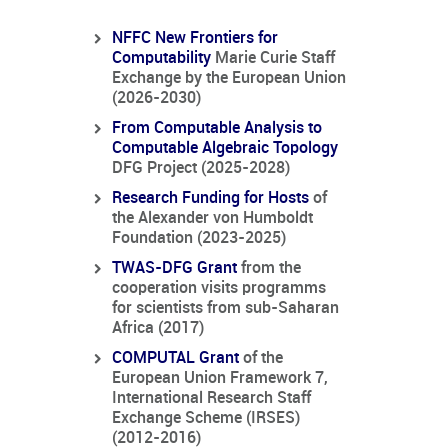
NFFC New Frontiers for
Computability
Marie Curie Staff
Exchange by the European Union
(2026-2030)
From Computable Analysis to
Computable Algebraic Topology
DFG Project (2025-2028)
Research Funding for Hosts
of
the Alexander von Humboldt
Foundation (2023-2025)
TWAS-DFG Grant
from the
cooperation visits programms
for scientists from sub-Saharan
Africa (2017)
COMPUTAL Grant
of the
European Union Framework 7,
International Research Staff
Exchange Scheme (IRSES)
(2012-2016)