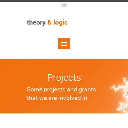
theory
& logic
Projects
Some projects and grants
that we are involved in