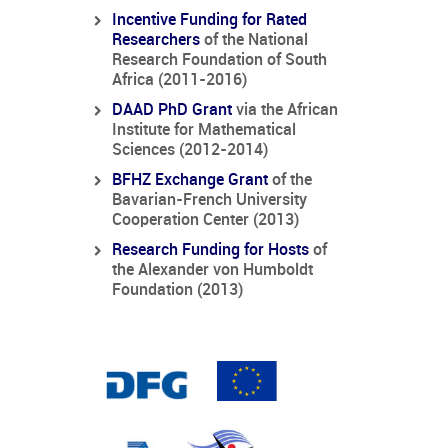
Incentive Funding for Rated
Researchers
of the National
Research Foundation of South
Africa (2011-2016)
DAAD PhD Grant
via the African
Institute for Mathematical
Sciences (2012-2014)
BFHZ Exchange Grant
of the
Bavarian-French University
Cooperation Center (2013)
Research Funding for Hosts
of
the Alexander von Humboldt
Foundation (2013)